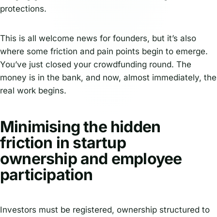
protections.
This is all welcome news for founders, but it’s also
where some friction and pain points begin to emerge.
You’ve just closed your crowdfunding round. The
money is in the bank, and now, almost immediately, the
real work begins.
Minimising the hidden
friction in startup
ownership and employee
participation
Investors must be registered, ownership structured to