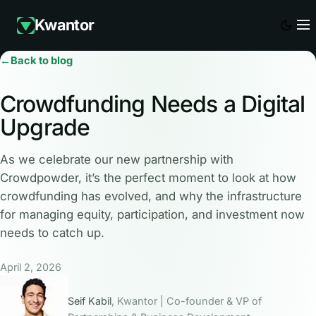
Kwantor
←
Back to blog
Crowdfunding Needs a Digital
Upgrade
As we celebrate our new partnership with
Crowdpowder, it’s the perfect moment to look at how
crowdfunding has evolved, and why the infrastructure
for managing equity, participation, and investment now
needs to catch up.
April 2, 2026
Seif Kabil
, Kwantor | Co-founder & VP of