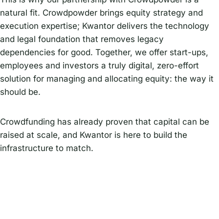
natural fit. Crowdpowder brings equity strategy and
execution expertise; Kwantor delivers the technology
and legal foundation that removes legacy
dependencies for good. Together, we offer start-ups,
employees and investors a truly digital, zero-effort
solution for managing and allocating equity: the way it
should be.
Crowdfunding has already proven that capital can be
raised at scale, and Kwantor is here to build the
infrastructure to match.