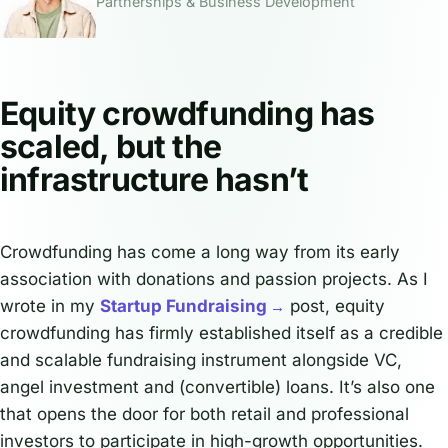
Partnerships & Business Development
Equity crowdfunding has
scaled, but the
infrastructure hasn’t
Crowdfunding has come a long way from its early
association with donations and passion projects. As I
wrote in my
Startup Fundraising
post, equity
crowdfunding has firmly established itself as a credible
and scalable fundraising instrument alongside VC,
angel investment and (convertible) loans. It’s also one
that opens the door for both retail and professional
investors to participate in high-growth opportunities.