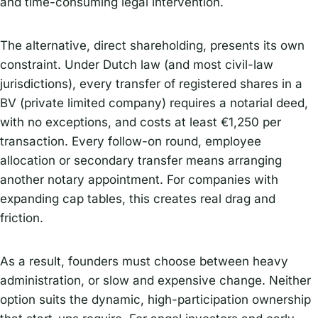
and time-consuming legal intervention.
The alternative, direct shareholding, presents its own
constraint. Under Dutch law (and most civil-law
jurisdictions), every transfer of registered shares in a
BV (private limited company) requires a notarial deed,
with no exceptions, and costs at least €1,250 per
transaction. Every follow-on round, employee
allocation or secondary transfer means arranging
another notary appointment. For companies with
expanding cap tables, this creates real drag and
friction.
As a result, founders must choose between heavy
administration, or slow and expensive change. Neither
option suits the dynamic, high-participation ownership