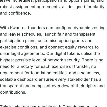
leaver schedules, participation and options plans, and
robust assignment agreements, all designed for clarity
and confidence.
With Kwantor, founders can configure dynamic vesting
and leaver schedules, launch fair and transparent
participation plans, customise option grants and
exercise conditions, and connect equity rewards to
clear legal agreements. Our digital tokens utilise the
highest possible level of network security. There is no
need for a notary for each exercise or transfer, no
requirement for foundation entities, and a seamless,
scalable dashboard ensures every stakeholder has a
transparent and compliant overview of their rights and
contributions.
This is why our partnership with Crowdpowder is a