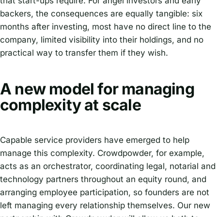
that start-ups require. For angel investors and early
backers, the consequences are equally tangible: six
months after investing, most have no direct line to the
company, limited visibility into their holdings, and no
practical way to transfer them if they wish.
A new model for managing
complexity at scale
Capable service providers have emerged to help
manage this complexity. Crowdpowder, for example,
acts as an orchestrator, coordinating legal, notarial and
technology partners throughout an equity round, and
arranging employee participation, so founders are not
left managing every relationship themselves. Our new