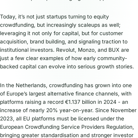
Today, it’s not just startups turning to equity
crowdfunding, but increasingly scaleups as well;
leveraging it not only for capital, but for customer
acquisition, brand building, and signaling traction to
institutional investors. Revolut, Monzo, and BUX are
just a few clear examples of how early community-
backed capital can evolve into serious growth stories.
In the Netherlands, crowdfunding has grown into one
of Europe’s largest alternative finance channels, with
platforms raising a record €1.137 billion in 2024 - an
increase of nearly 20% year-on-year. Since November
2023, all EU platforms must be licensed under the
European Crowdfunding Service Providers Regulation,
bringing greater standardisation and stronger investor