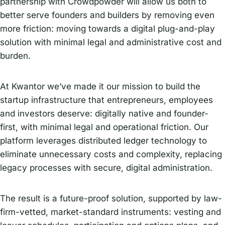
partnership with Crowdpowder will allow us both to
better serve founders and builders by removing even
more friction: moving towards a digital plug-and-play
solution with minimal legal and administrative cost and
burden.
At Kwantor we’ve made it our mission to build the
startup infrastructure that entrepreneurs, employees
and investors deserve: digitally native and founder-
first, with minimal legal and operational friction. Our
platform leverages distributed ledger technology to
eliminate unnecessary costs and complexity, replacing
legacy processes with secure, digital administration.
The result is a future-proof solution, supported by law-
firm-vetted, market-standard instruments: vesting and