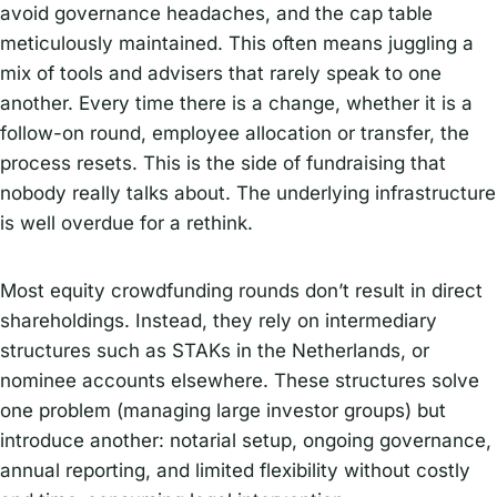
avoid governance headaches, and the cap table
meticulously maintained. This often means juggling a
mix of tools and advisers that rarely speak to one
another. Every time there is a change, whether it is a
follow-on round, employee allocation or transfer, the
process resets. This is the side of fundraising that
nobody really talks about. The underlying infrastructure
is well overdue for a rethink.
Most equity crowdfunding rounds don’t result in direct
shareholdings. Instead, they rely on intermediary
structures such as STAKs in the Netherlands, or
nominee accounts elsewhere. These structures solve
one problem (managing large investor groups) but
introduce another: notarial setup, ongoing governance,
annual reporting, and limited flexibility without costly