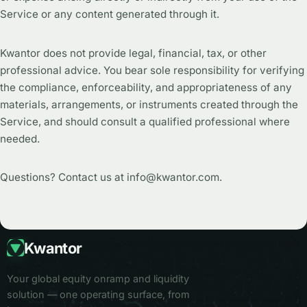
Service or any content generated through it.
Kwantor does not provide legal, financial, tax, or other
professional advice. You bear sole responsibility for verifying
the compliance, enforceability, and appropriateness of any
materials, arrangements, or instruments created through the
Service, and should consult a qualified professional where
needed.
Questions? Contact us at info@kwantor.com.
Kwantor
Your global equity onramp and liquidity
solution — one operating surface, from