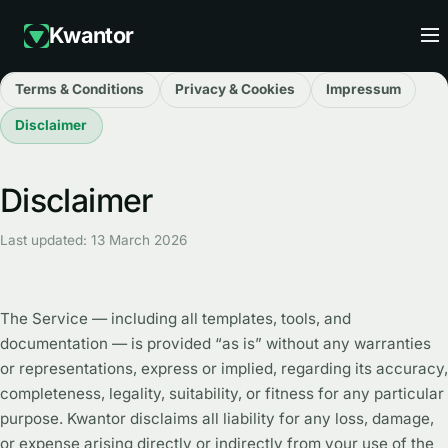
Kwantor
Terms & Conditions
Privacy & Cookies
Impressum
Disclaimer
Disclaimer
Last updated: 13 March 2026
The Service — including all templates, tools, and
documentation — is provided “as is” without any warranties
or representations, express or implied, regarding its accuracy,
completeness, legality, suitability, or fitness for any particular
purpose. Kwantor disclaims all liability for any loss, damage,
or expense arising directly or indirectly from your use of the