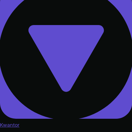
Kwantor