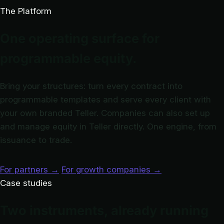
The Platform
One operating surface for
programmable equity.
Bring your structures: turn every contract into
programmable templates and serve every client with
your own branded Teller. Companies can also set up
and manage equity in Teller directly. One engine, from
issuance to trade.
For partners
→
For growth companies
→
Case studies
Two instruments, already running