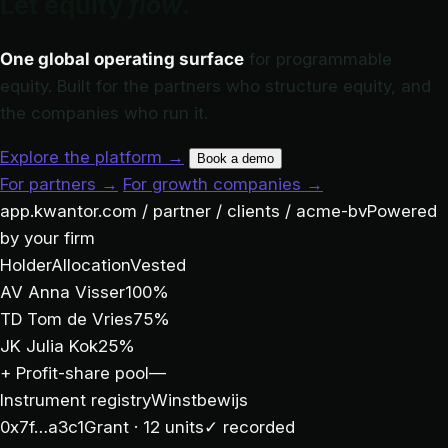
Let equity
flow
.
One global operating surface
for programmable
equity. Built for the partners who structure equity, and
the companies who run it.
Explore the platform
→
Book a demo
For partners
→
For growth companies
→
app.kwantor.com / partner / clients / acme-bv
Powered
by your firm
Holder
Allocation
Vested
AV
Anna Visser
100%
TD
Tom de Vries
75%
JK
Julia Kok
25%
+
Profit-share pool
—
Instrument registry
Winstbewijs
0x7f…a3c1
Grant · 12 units
✓ recorded