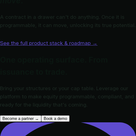
move
.
A contract in a drawer can't do anything. Once it is
programmable, it can move, unlocking its true potential.
See the full product stack & roadmap
→
One operating surface. From
issuance to trade.
Bring your structures or your cap table. Leverage our
platform to make equity programmable, compliant, and
ready for the liquidity that's coming.
Become a partner
→
Book a demo