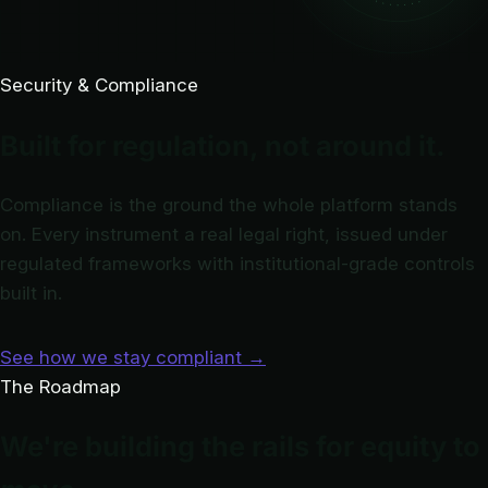
Security & Compliance
Built for regulation, not around it.
Compliance is the ground the whole platform stands
on. Every instrument a real legal right, issued under
regulated frameworks with institutional-grade controls
built in.
See how we stay compliant
→
The Roadmap
We're building the rails for equity to