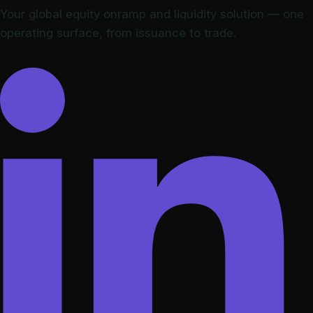
Your global equity onramp and liquidity solution — one
operating surface, from issuance to trade.