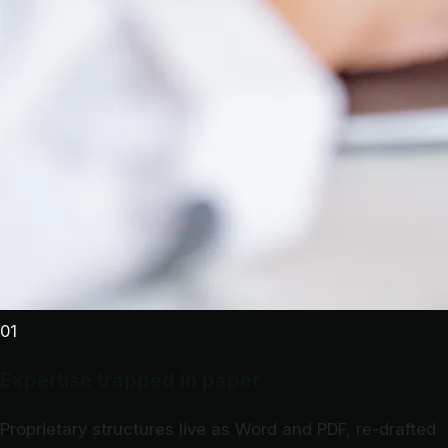
01
Expertise trapped in paper
Proprietary structures live as Word and PDF, re-drafted