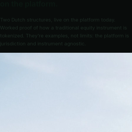
on the platform.
Two Dutch structures, live on the platform today.
Worked proof of how a traditional equity instrument is
tokenized. They're examples, not limits: the platform is
jurisdiction and instrument agnostic.