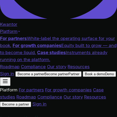
Kwantor
Platform
For partners
White-label the operating surface for your
book.
For growth companies
Equity built to grow — and
to become liquid.
Case studies
Instruments already
running on the platform.
Roadmap
Compliance
Our story
Resources
Sign in
Become a partner
Become partner
Partner
Book a demo
Demo
Platform
For partners
For growth companies
Case
studies
Roadmap
Compliance
Our story
Resources
Sign in
Become a partner