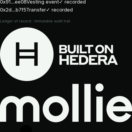
0x91…ee08
Vesting event
✓ recorded
0x2d…b7f5
Transfer
✓ recorded
Ledger of record · immutable audit trail