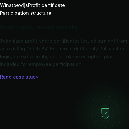
Winstbewijs
Profit certificate
Participation structure
Profit rights, issued digitally
Tokenized profit-share certificates issued straight from
an existing Dutch BV. Economic rights only, full vesting
logic, no extra entity, and a tokenized option plan
included for employee participation.
Read case study
→