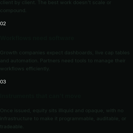
client by client. The best work doesn't scale or
compound.
02
Workflows need software
Growth companies expect dashboards, live cap tables
and automation. Partners need tools to manage their
workflows efficiently.
03
Instruments that can't move
Once issued, equity sits illiquid and opaque, with no
infrastructure to make it programmable, auditable, or
tradeable.