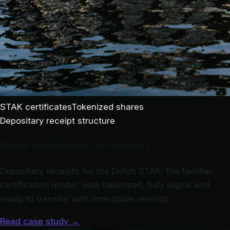
STAK certificates
Tokenized shares
Depositary receipt structure
Share certificates, frictionless
Depositary receipts for the Dutch STAK: the familiar
certification model, now tokenized, fully digital and
ready to transfer with immutable records.
Read case study
→