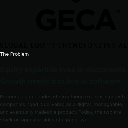
The Problem
Equity expertise lives in documents.
Growth needs it to live in software.
Partners hold decades of structuring expertise; growth
companies need it delivered as a digital, manageable,
and eventually tradeable product. Today, the two are
stuck on opposite sides of a paper wall.