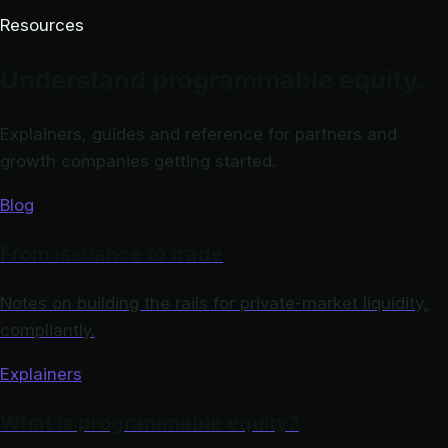
Resources
Understand programmable equity.
Explainers, guides and reference for partners and
growth companies getting started.
Blog
From issuance to trade
Notes on building the rails for private-market liquidity,
compliantly.
Explainers
What is programmable equity?