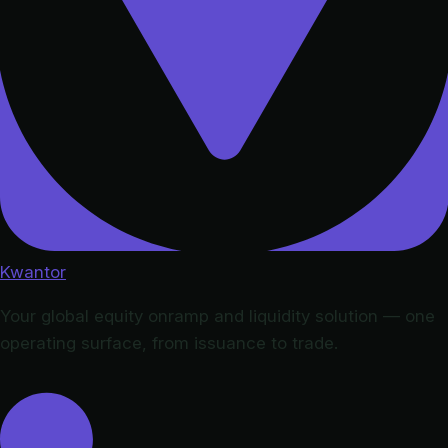
Kwantor
Your global equity onramp and liquidity solution — one
operating surface, from issuance to trade.