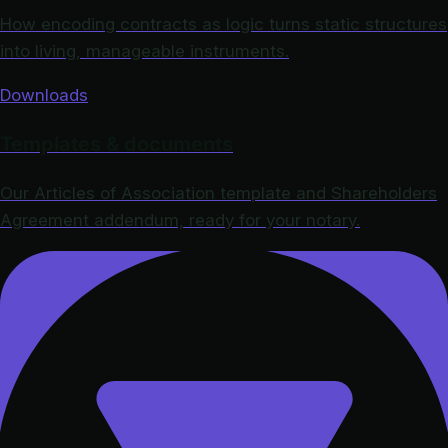
How encoding contracts as logic turns static structures
into living, manageable instruments.
Downloads
Templates & documents
Our Articles of Association template and Shareholders
Agreement addendum, ready for your notary.