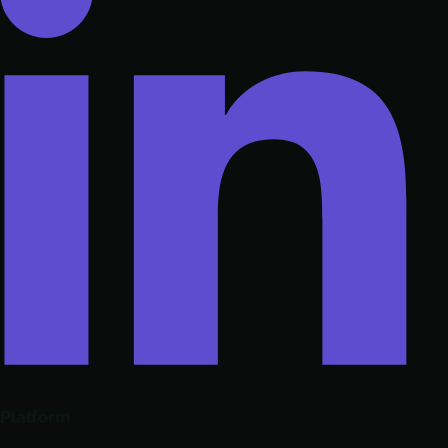
Platform