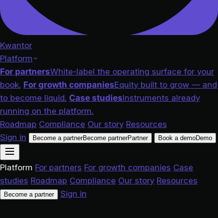
Kwantor
Platform
For partners
White-label the operating surface for your
book.
For growth companies
Equity built to grow — and
to become liquid.
Case studies
Instruments already
running on the platform.
Roadmap
Compliance
Our story
Resources
Sign in
Become a partner
Become partner
Partner
Book a demo
Demo
Platform
For partners
For growth companies
Case
studies
Roadmap
Compliance
Our story
Resources
Sign in
Become a partner