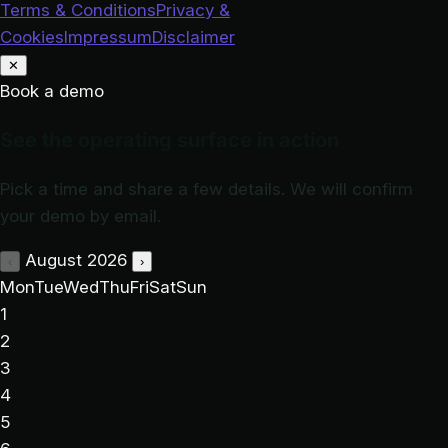
Terms & Conditions
Privacy &
Cookies
Impressum
Disclaimer
✕
Book a demo
See the operating surface in action
Pick a time and share a few details. We will confirm
your demo by email.
August 2026
‹
›
Mon
Tue
Wed
Thu
Fri
Sat
Sun
1
2
3
4
5