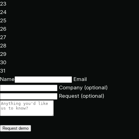
23
24
25
26
27
28
29
30
31
Name
Email
Company
(optional)
Request
(optional)
Request demo