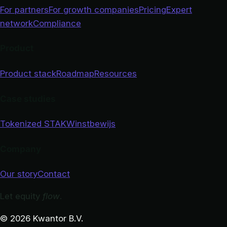
For partners
For growth companies
Pricing
Expert
network
Compliance
Product
Product stack
Roadmap
Resources
Case studies
Tokenized STAK
Winstbewijs
Company
Our story
Contact
Let equity
flow
.
© 2026 Kwantor B.V.