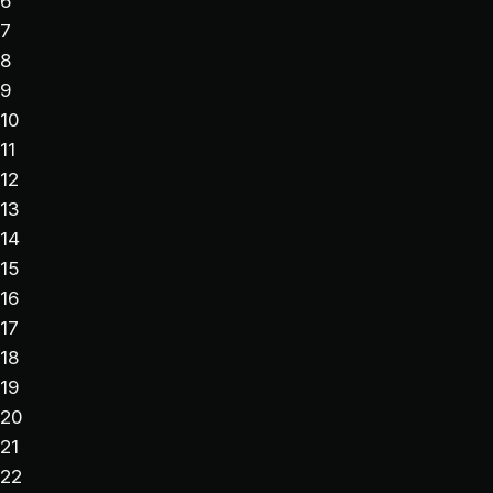
6
7
8
9
10
11
12
13
14
15
16
17
18
19
20
21
22