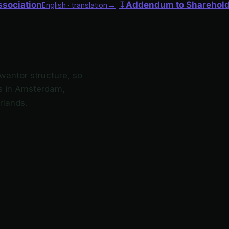
ssociation
→
↧
Addendum to Sharehol
English · translation
Kwantor structure, so
ces in Amsterdam,
rlands.