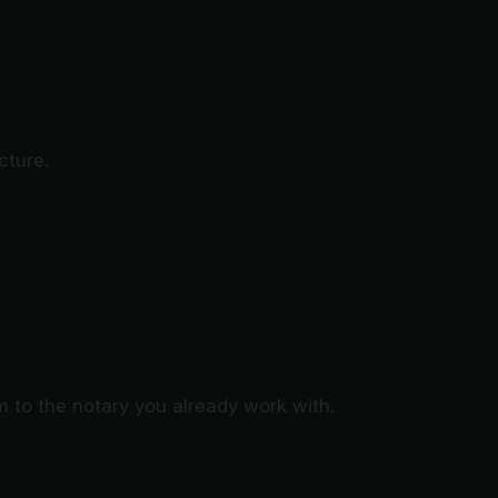
cture.
to the notary you already work with.