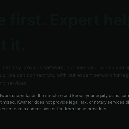
 first. Expert he
 it.
primarily provides software, not services. To help you 
up, we can connect you with our expert network for lega
ry services.
twork understands the structure and keeps your equity plans com
timized. Kwantor does not provide legal, tax, or notary services di
es not earn a commission or fee from these providers.