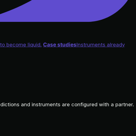
 to become liquid.
Case studies
Instruments already
isdictions and instruments are configured with a partner.