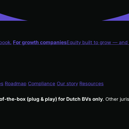
book.
For growth companies
Equity built to grow — and
es
Roadmap
Compliance
Our story
Resources
of-the-box (plug & play) for Dutch BVs only
. Other jur