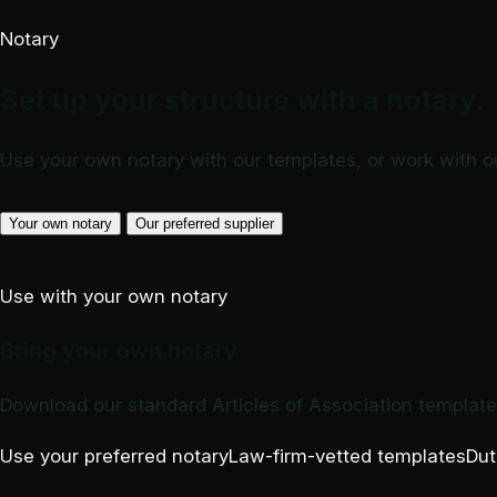
Notary
Set up your structure with a notary.
Use your own notary with our templates, or work with o
Your own notary
Our preferred supplier
Use with your own notary
Bring your own notary
Download our standard Articles of Association templat
Use your preferred notary
Law-firm-vetted templates
Dut