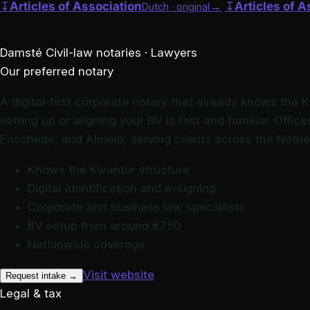
↧
Articles of Association
→
↧
Articles of A
Dutch · original
Damsté
Civil-law notaries · Lawyers
Our preferred notary
A digital-first corporate notary that already knows the 
setting up or aligning your BV is fast and familiar. Offi
Enschede, and Almelo, serving clients across the Nethe
Knows the Kwantor structure
Digital identification and e-signing
Corporate and business law specialists
BV setup from around €750
Nationwide coverage
Visit website
Request intake
→
Legal & tax