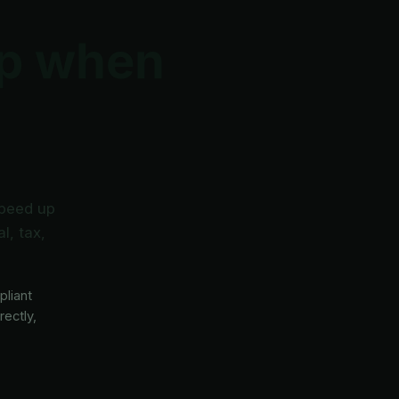
lp when
speed up
l, tax,
pliant
rectly,