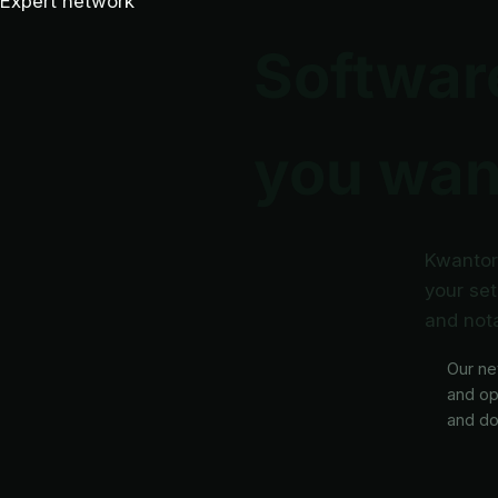
Expert network
Software
you want
Kwantor 
your set
and nota
Our ne
and op
and do