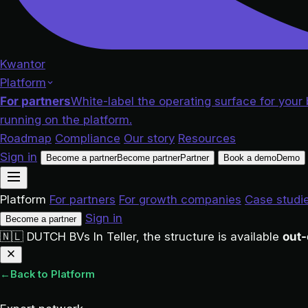
Kwantor
Platform
For partners
White-label the operating surface for your 
running on the platform.
Roadmap
Compliance
Our story
Resources
Sign in
Become a partner
Become partner
Partner
Book a demo
Demo
Platform
For partners
For growth companies
Case studi
Sign in
Become a partner
🇳🇱
DUTCH BVs
In Teller, the structure is available
out-
←
Back to Platform