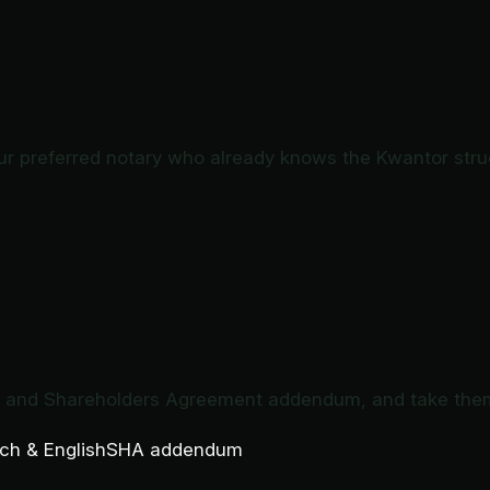
ur preferred notary who already knows the Kwantor stru
e and Shareholders Agreement addendum, and take them 
ch & English
SHA addendum