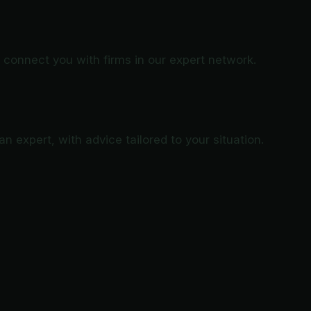
connect you with firms in our expert network.
n expert, with advice tailored to your situation.