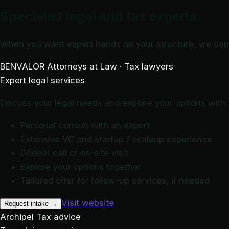
Specialist legal and tax experts.
When you want expert hands on your structure, we can 
BENVALOR
Attorneys at Law · Tax lawyers
Expert legal services
Discuss your legal needs and explore your options with a
Personal consult with an expert
Extensive VC and startup / scaleup experience
(Video) call or on-site visit
Explore your options together
Tailored offer for follow-up services, if needed
Visit website
Request intake
→
Archipel
Tax advice