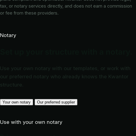
tax, or notary services directly, and does not earn a commission
or fee from these providers.
Notary
Set up your structure with a notary.
Use your own notary with our templates, or work with
our preferred notary who already knows the Kwantor
structure.
Your own notary
Our preferred supplier
Use with your own notary