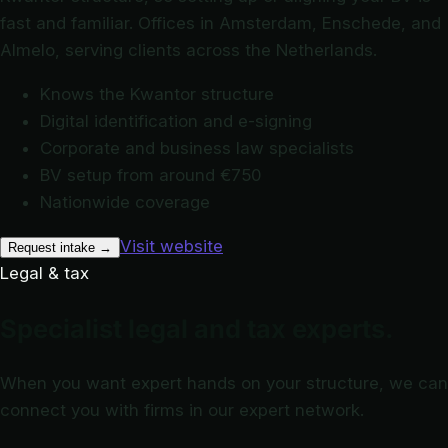
fast and familiar. Offices in Amsterdam, Enschede, and
Almelo, serving clients across the Netherlands.
Knows the Kwantor structure
Digital identification and e-signing
Corporate and business law specialists
BV setup from around €750
Nationwide coverage
Visit website
Request intake
→
Legal & tax
Specialist legal and tax experts.
When you want expert hands on your structure, we can
connect you with firms in our expert network.