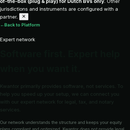
of-the-box (plug & play) for Dutch BVs only
. Other
jurisdictions and instruments are configured with a
partner.
←
Back to Platform
Expert network
Software first. Expert help
when you want it.
Kwantor primarily provides software, not services. To
help you speed up your setup, we can connect you
with our expert network for legal, tax, and notary
services.
Our network understands the structure and keeps your equity
plans compliant and optimized. Kwantor does not provide legal,