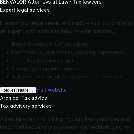
BENVALOR
Attorneys at Law · Tax lawyers
Expert legal services
Discuss your legal needs and explore your options with
an expert, with advice tailored to your situation.
Personal consult with an expert
Extensive VC and startup / scaleup experience
(Video) call or on-site visit
Explore your options together
Tailored offer for follow-up services, if needed
Visit website
Request intake
→
Archipel
Tax advice
Tax advisory services
A boutique tax firm mixing industry best practices and
resourceful experts with present-day technologies, to