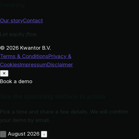
Company
Our story
Contact
Let equity
flow
.
© 2026 Kwantor B.V.
Terms & Conditions
Privacy &
Cookies
Impressum
Disclaimer
✕
Book a demo
See the operating surface in action
Pick a time and share a few details. We will confirm
your demo by email.
August 2026
‹
›