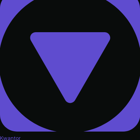
Kwantor