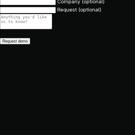
Company
(optional)
Request
(optional)
Request demo