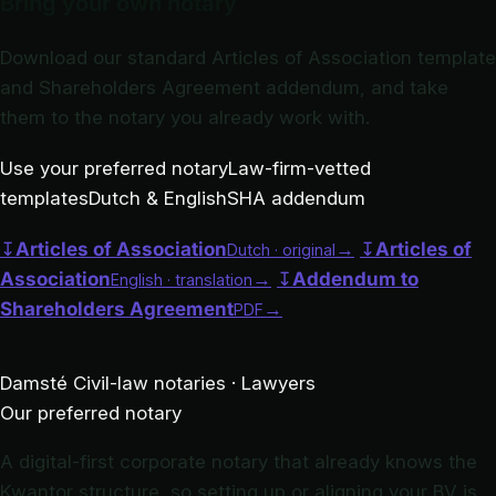
Bring your own notary
Download our standard Articles of Association template
and Shareholders Agreement addendum, and take
them to the notary you already work with.
Use your preferred notary
Law-firm-vetted
templates
Dutch & English
SHA addendum
↧
Articles of Association
→
↧
Articles of
Dutch · original
Association
→
↧
Addendum to
English · translation
Shareholders Agreement
→
PDF
Damsté
Civil-law notaries · Lawyers
Our preferred notary
A digital-first corporate notary that already knows the
Kwantor structure, so setting up or aligning your BV is