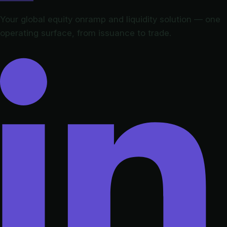
Your global equity onramp and liquidity solution — one
operating surface, from issuance to trade.