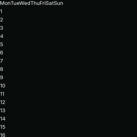
Mon
Tue
Wed
Thu
Fri
Sat
Sun
1
2
3
4
5
6
7
8
9
10
11
12
13
14
15
16