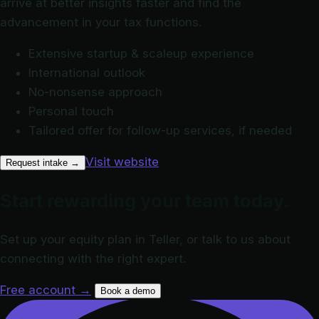
arrive at better insights faster and find the
advancement in your tax functions.
Extensive startup & scaleup experience
International outlook
No-nonsense approach
Personal touch
Tailored offer for follow-up services, if needed
Visit website
Request intake
→
Start rewarding your team today.
Set up your equity plan in Teller, or talk to us about
connecting with the right expert.
Free account
→
Book a demo