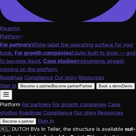
Kwantor
Platform
For partners
White-label the operating surface for your
book.
For growth companies
Equity built to grow — and
to become liquid.
Case studies
Instruments already
running on the platform.
Roadmap
Compliance
Our story
Resources
Sign in
Become a partner
Become partner
Partner
Book a demo
Demo
Platform
For partners
For growth companies
Case
studies
Roadmap
Compliance
Our story
Resources
Sign in
Become a partner
🇳🇱
DUTCH BVs
In Teller, the structure is available
out-