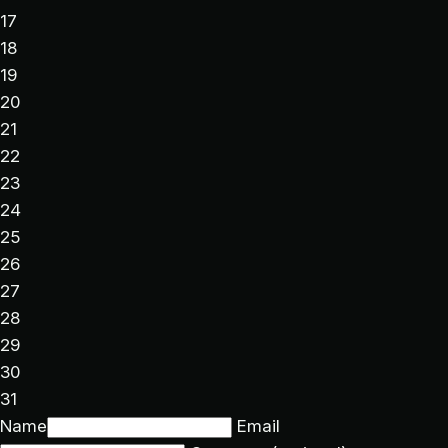
17
18
19
20
21
22
23
24
25
26
27
28
29
30
31
Name
Email