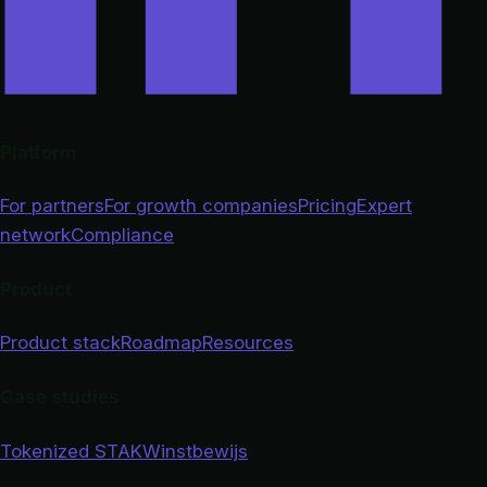
Platform
For partners
For growth companies
Pricing
Expert
network
Compliance
Product
Product stack
Roadmap
Resources
Case studies
Tokenized STAK
Winstbewijs